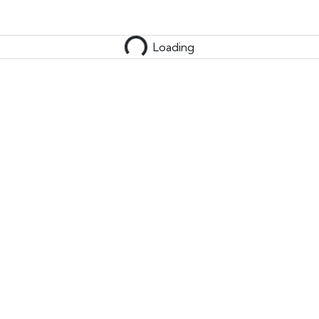
Loading